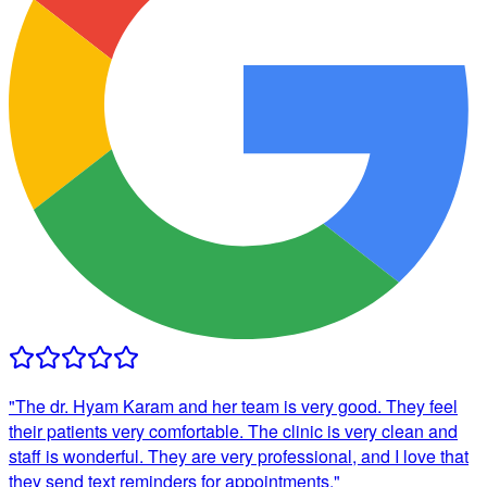
"
The dr. Hyam Karam and her team is very good. They feel
their patients very comfortable. The clinic is very clean and
staff is wonderful. They are very professional, and I love that
they send text reminders for appointments.
"