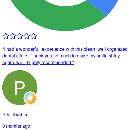
"
I had a wonderfull experience with this clean ,well organized
dental clinic . Thank you so much to make my smile shiny
again .well, Highly recommended.
"
Pitar Ibrahim
3 months ago