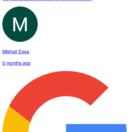
Mikhail Essa
5 months ago