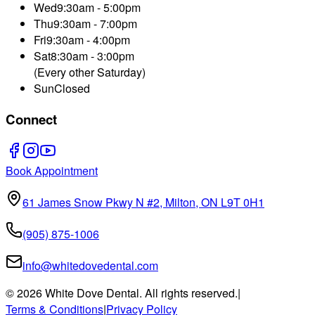
Wed
9:30am - 5:00pm
Thu
9:30am - 7:00pm
Fri
9:30am - 4:00pm
Sat
8:30am - 3:00pm
(Every other Saturday)
Sun
Closed
Connect
Book Appointment
61 James Snow Pkwy N #2, Milton, ON L9T 0H1
(905) 875-1006
info@whitedovedental.com
©
2026
White Dove Dental. All rights reserved.
|
Terms & Conditions
|
Privacy Policy