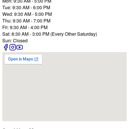
Mon: 9:30 AM - 5:00 PM
Tue: 9:30 AM - 6:00 PM
Wed: 9:30 AM - 5:00 PM
Thu: 9:30 AM - 7:00 PM
Fri: 9:30 AM - 4:00 PM
Sat: 8:30 AM - 3:00 PM (Every Other Saturday)
Sun: Closed