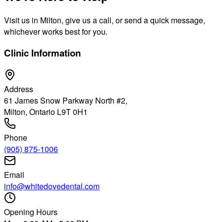
Visit us in Milton, give us a call, or send a quick message,
whichever works best for you.
Clinic Information
Address
61 James Snow Parkway North #2,
Milton, Ontario L9T 0H1
Phone
(905) 875-1006
Email
info@whitedovedental.com
Opening Hours