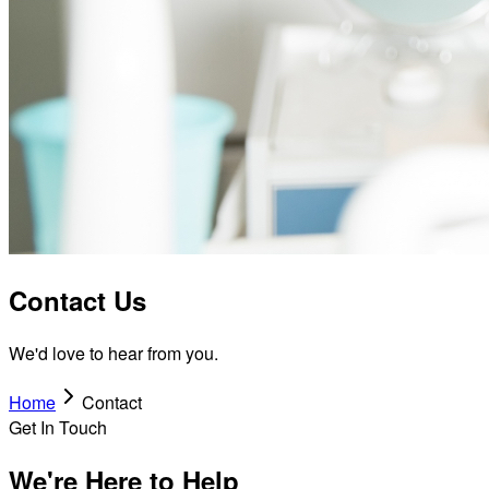
Contact Us
We'd love to hear from you.
Home
Contact
Get In Touch
We're Here to Help