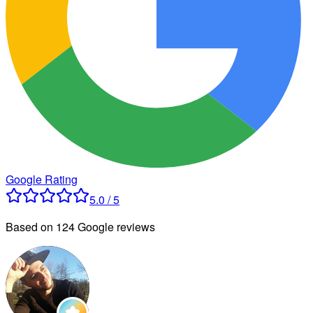
Google Rating
5.0 / 5
Based on 124 Google reviews