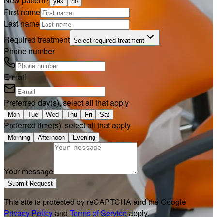
New patient?
yes
no
First name
Last name
Required treatment
Select required treatment
Phone number
E-mail
Preferred day(s), select all that apply
Mon
Tue
Wed
Thu
Fri
Sat
Preferred time(s), select all that apply
Morning
Afternoon
Evening
Your message
Submit Request
This site is protected by reCAPTCHA and the Google
Privacy Policy
and
Terms of Service
apply.