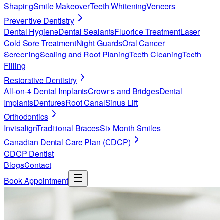
Shaping
Smile Makeover
Teeth Whitening
Veneers
Preventive Dentistry
Dental Hygiene
Dental Sealants
Fluoride Treatment
Laser
Cold Sore Treatment
Night Guards
Oral Cancer
Screening
Scaling and Root Planing
Teeth Cleaning
Teeth
Filling
Restorative Dentistry
All-on-4 Dental Implants
Crowns and Bridges
Dental
Implants
Dentures
Root Canal
Sinus Lift
Orthodontics
Invisalign
Traditional Braces
Six Month Smiles
Canadian Dental Care Plan (CDCP)
CDCP Dentist
Blogs
Contact
Book Appointment