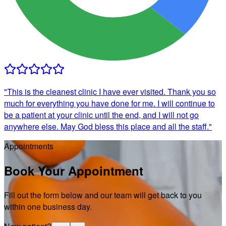
"
This is the cleanest clinic I have ever visited. Thank you so
much for everything you have done for me. I will continue to
be a patient at your clinic until the end, and I will not go
anywhere else. May God bless this place and all the staff.
"
Appointments
Book Your Appointment
Fill out the form below and our team will get back to you
within one business day.