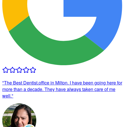
"
The Best Dentist.office in Milton. I have been going here for
more than a decade. They have always taken care of me
well.
"