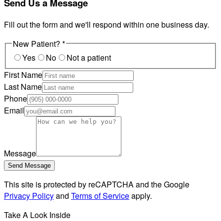
Send Us a Message
Fill out the form and we'll respond within one business day.
New Patient?
*
Yes
No
Not a patient
First Name
Last Name
Phone
Email
Message
Send Message
This site is protected by reCAPTCHA and the Google
Privacy Policy
and
Terms of Service
apply.
Take A Look Inside