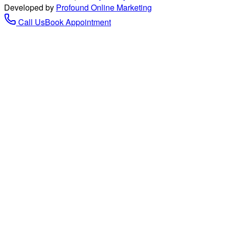
Developed by
Profound Online Marketing
Call Us
Book Appointment