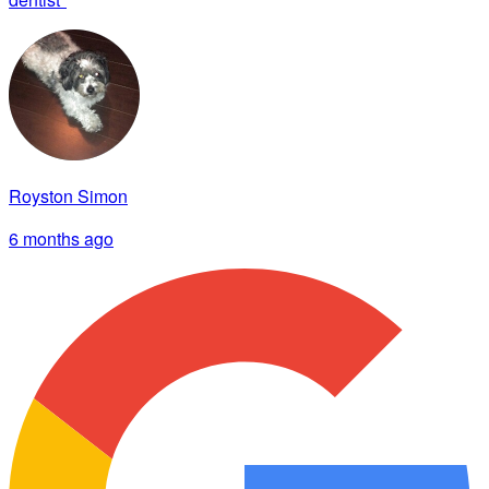
Royston Simon
6 months ago