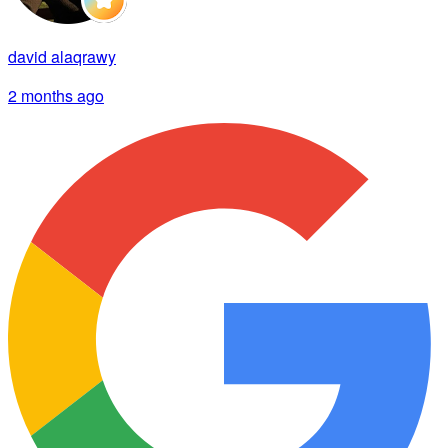
david alaqrawy
2 months ago