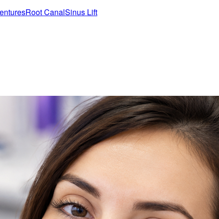
entures
Root Canal
Sinus Lift