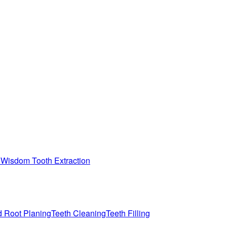
n
Wisdom Tooth Extraction
d Root Planing
Teeth Cleaning
Teeth Filling