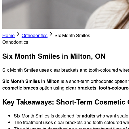
Home
Orthodontics
Six Month Smiles
Orthodontics
Six Month Smiles in Milton, ON
Six Month Smiles uses clear brackets and tooth-coloured wires t
Six Month Smiles in Milton
is a short-term orthodontic option
cosmetic braces
option using
clear brackets
,
tooth-coloure
Key Takeaways: Short-Term Cosmetic O
Six Month Smiles is designed for
adults
who want straight
The treatment uses clear brackets and tooth-coloured wire
The old website described an average treatment time of 