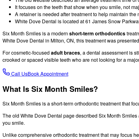
It focuses on the teeth that show when you smile, not ma
A retainer is needed after treatment to help maintain the 
White Dove Dental is located at 61 James Snow Parkway
Six Month Smiles is a modern
short-term orthodontics
treatm
White Dove Dental in Milton, ON, this treatment was presented
For cosmetic-focused
adult braces
, a dental assessment is st
crooked or spaced visible teeth who are not looking for a majo
Call Us
Book Appointment
What Is Six Month Smiles?
Six Month Smiles is a short-term orthodontic treatment that focu
The old White Dove Dental page described Six Month Smiles as
you smile.
Unlike comprehensive orthodontic treatment that may focus hea