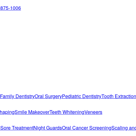
 875-1006
Family Dentistry
Oral Surgery
Pediatric Dentistry
Tooth Extractio
haping
Smile Makeover
Teeth Whitening
Veneers
 Sore Treatment
Night Guards
Oral Cancer Screening
Scaling an