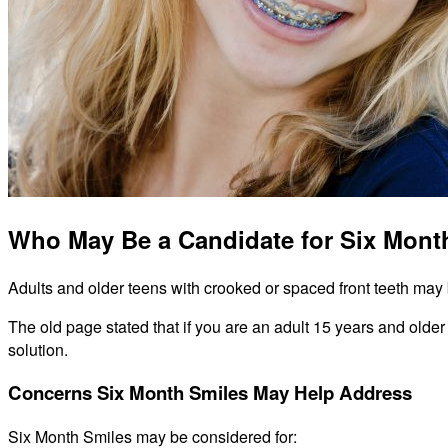
Who May Be a Candidate for Six Mont
Adults and older teens with crooked or spaced front teeth may b
The old page stated that if you are an adult 15 years and older
solution.
Concerns Six Month Smiles May Help Address
Six Month Smiles may be considered for: