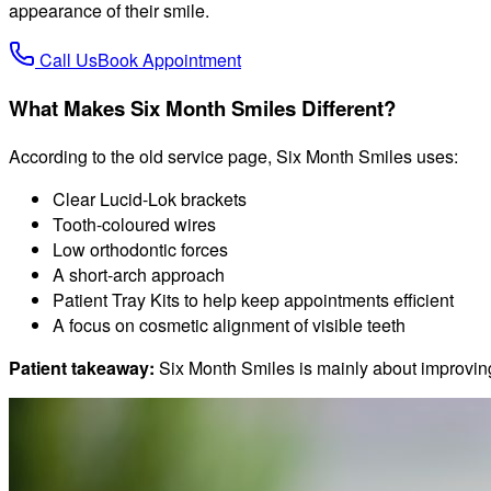
appearance of their smile.
Call Us
Book Appointment
What Makes Six Month Smiles Different?
According to the old service page, Six Month Smiles uses:
Clear Lucid-Lok brackets
Tooth-coloured wires
Low orthodontic forces
A short-arch approach
Patient Tray Kits to help keep appointments efficient
A focus on cosmetic alignment of visible teeth
Patient takeaway:
Six Month Smiles is mainly about improving 