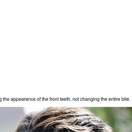
the appearance of the front teeth, not changing the entire bite.