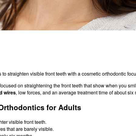
o straighten visible front teeth with a cosmetic orthodontic focu
 focused on straightening the front teeth that show when you sm
d wires
, low forces, and an average treatment time of about six
rthodontics for Adults
er visible front teeth.
s that are barely visible.
only six months.