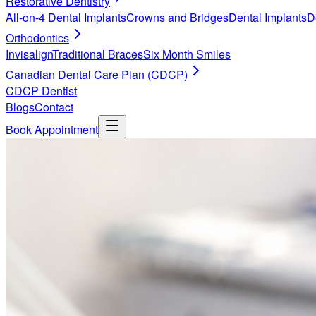
Restorative Dentistry
All-on-4 Dental Implants
Crowns and Bridges
Dental Implants
D
Orthodontics
Invisalign
Traditional Braces
Six Month Smiles
Canadian Dental Care Plan (CDCP)
CDCP Dentist
Blogs
Contact
Book Appointment