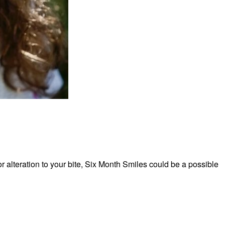
r alteration to your bite, Six Month Smiles could be a possible