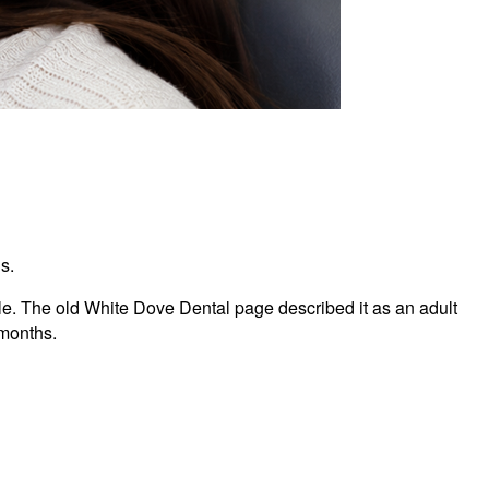
s.
ile. The old White Dove Dental page described it as an adult
 months.