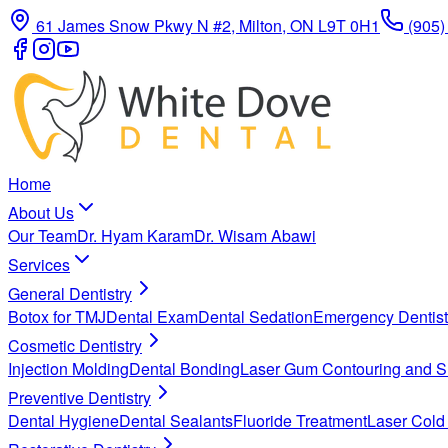
61 James Snow Pkwy N #2, Milton, ON L9T 0H1
(905)
Home
About Us
Our Team
Dr. Hyam Karam
Dr. Wisam Abawi
Services
General Dentistry
Botox for TMJ
Dental Exam
Dental Sedation
Emergency Dentist
Cosmetic Dentistry
Injection Molding
Dental Bonding
Laser Gum Contouring and S
Preventive Dentistry
Dental Hygiene
Dental Sealants
Fluoride Treatment
Laser Cold