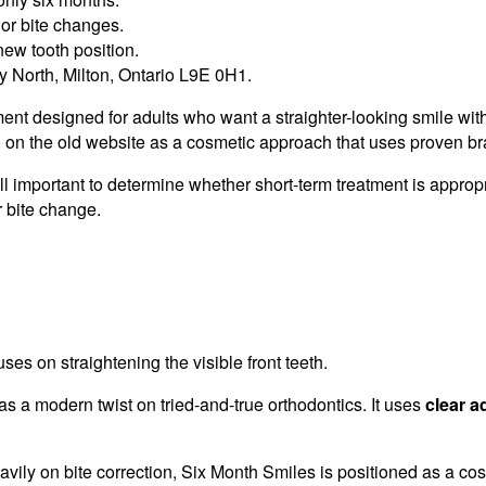
jor bite changes.
new tooth position.
 North, Milton, Ontario L9E 0H1.
ent designed for adults who want a straighter-looking smile wit
 on the old website as a cosmetic approach that uses proven bra
ill important to determine whether short-term treatment is appropr
r bite change.
ses on straightening the visible front teeth.
 a modern twist on tried-and-true orthodontics. It uses
clear a
vily on bite correction, Six Month Smiles is positioned as a co