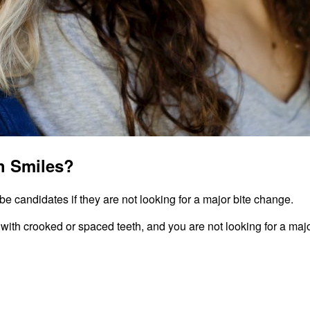
h Smiles?
e candidates if they are not looking for a major bite change.
 with crooked or spaced teeth, and you are not looking for a majo