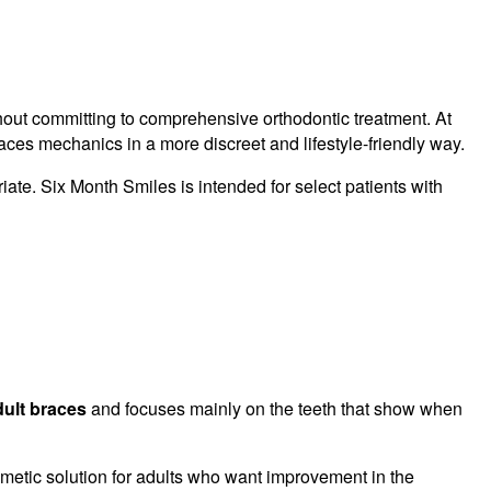
hout committing to comprehensive orthodontic treatment. At
ces mechanics in a more discreet and lifestyle-friendly way.
iate. Six Month Smiles is intended for select patients with
dult braces
and focuses mainly on the teeth that show when
smetic solution for adults who want improvement in the