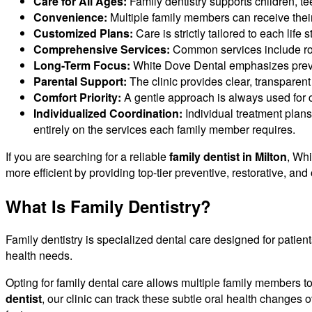
Care for All Ages:
Family dentistry supports children, te
Convenience:
Multiple family members can receive their
Customized Plans:
Care is strictly tailored to each life
Comprehensive Services:
Common services include rout
Long-Term Focus:
White Dove Dental emphasizes prevent
Parental Support:
The clinic provides clear, transparen
Comfort Priority:
A gentle approach is always used for c
Individualized Coordination:
Individual treatment plans
entirely on the services each family member requires.
If you are searching for a reliable
family dentist in Milton
, Whi
more efficient by providing top-tier preventive, restorative, an
What Is Family Dentistry?
Family dentistry is specialized dental care designed for patients
health needs.
Opting for family dental care allows multiple family members to
dentist
, our clinic can track these subtle oral health changes o