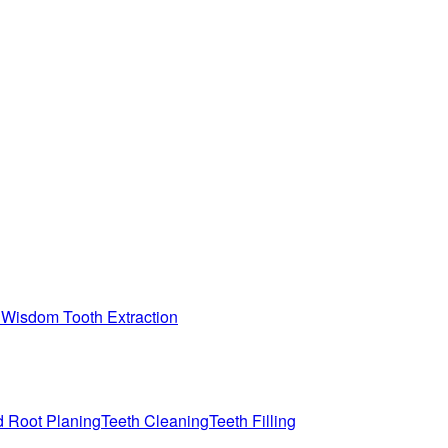
n
Wisdom Tooth Extraction
d Root Planing
Teeth Cleaning
Teeth Filling