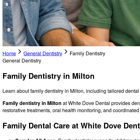
Home
General Dentistry
Family Dentistry
General Dentistry
Family Dentistry in Milton
Learn about family dentistry in Milton, including tailored denta
Family dentistry in Milton
at White Dove Dental provides denta
restorative treatments, oral health monitoring, and coordinate
Family Dental Care at White Dove Dent