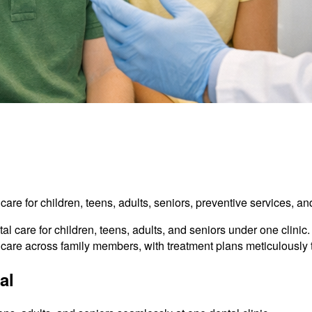
l care for children, teens, adults, seniors, preventive services, 
l care for children, teens, adults, and seniors under one clinic
d care across family members, with treatment plans meticulously 
al