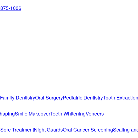
 875-1006
Family Dentistry
Oral Surgery
Pediatric Dentistry
Tooth Extractio
haping
Smile Makeover
Teeth Whitening
Veneers
 Sore Treatment
Night Guards
Oral Cancer Screening
Scaling an