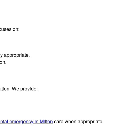
ocuses on:
y appropriate.
on.
ation. We provide:
ntal emergency in Milton
care when appropriate.