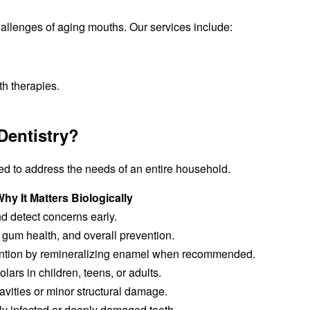
allenges of aging mouths. Our services include:
h therapies.
Dentistry?
ed to address the needs of an entire household.
hy It Matters Biologically
nd detect concerns early.
 gum health, and overall prevention.
ention by remineralizing enamel when recommended.
lars in children, teens, or adults.
avities or minor structural damage.
ly infected or deeply damaged tooth.