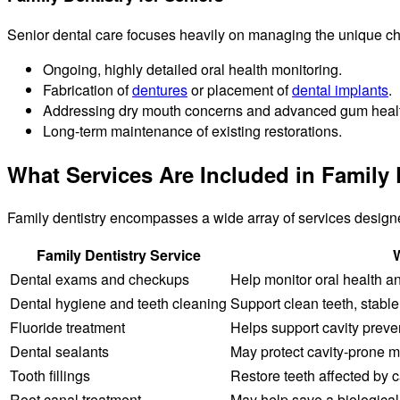
Senior dental care focuses heavily on managing the unique ch
Ongoing, highly detailed oral health monitoring.
Fabrication of
dentures
or placement of
dental implants
.
Addressing dry mouth concerns and advanced gum healt
Long-term maintenance of existing restorations.
What Services Are Included in Family 
Family dentistry encompasses a wide array of services design
Family Dentistry Service
W
Dental exams and checkups
Help monitor oral health a
Dental hygiene and teeth cleaning
Support clean teeth, stable
Fluoride treatment
Helps support cavity prev
Dental sealants
May protect cavity-prone mo
Tooth fillings
Restore teeth affected by c
Root canal treatment
May help save a biological