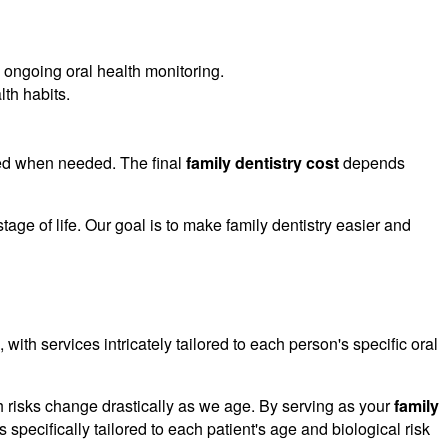
 ongoing oral health monitoring.
th habits.
nged when needed. The final
family dentistry cost
depends
age of life. Our goal is to make family dentistry easier and
 with services intricately tailored to each person's specific oral
lth risks change drastically as we age. By serving as your
family
s specifically tailored to each patient's age and biological risk