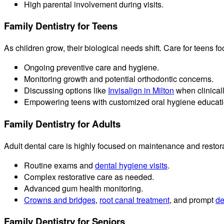
High parental involvement during visits.
Family Dentistry for Teens
As children grow, their biological needs shift. Care for teens f
Ongoing preventive care and hygiene.
Monitoring growth and potential orthodontic concerns.
Discussing options like
Invisalign in Milton
when clinicall
Empowering teens with customized oral hygiene educati
Family Dentistry for Adults
Adult dental care is highly focused on maintenance and restor
Routine exams and
dental hygiene visits
.
Complex restorative care as needed.
Advanced gum health monitoring.
Crowns and bridges
,
root canal treatment
, and prompt
de
Family Dentistry for Seniors