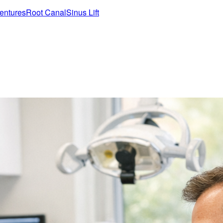
entures
Root Canal
Sinus Lift