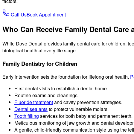
factors.
Call Us
Book Appointment
Who Can Receive Family Dental Care a
White Dove Dental provides family dental care for children, tee
biological health at every life stage.
Family Dentistry for Children
Early intervention sets the foundation for lifelong oral health.
P
First dental visits to establish a dental home.
Routine exams and cleanings.
Fluoride treatment
and cavity prevention strategies.
Dental sealants
to protect vulnerable molars.
Tooth filling
services for both baby and permanent teeth.
Meticulous monitoring of jaw growth and dental develop
A gentle, child-friendly communication style using the t