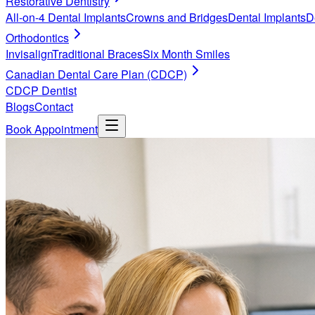
Restorative Dentistry
All-on-4 Dental Implants
Crowns and Bridges
Dental Implants
D
Orthodontics
Invisalign
Traditional Braces
Six Month Smiles
Canadian Dental Care Plan (CDCP)
CDCP Dentist
Blogs
Contact
Book Appointment