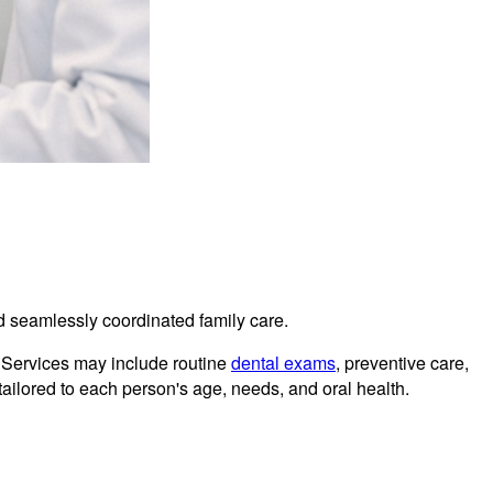
and seamlessly coordinated family care.
. Services may include routine
dental exams
, preventive care,
tailored to each person's age, needs, and oral health.