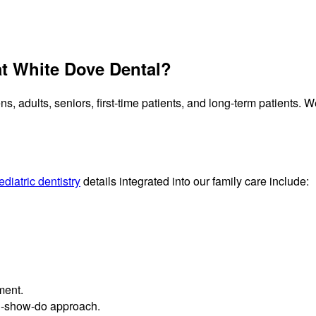
t White Dove Dental?
ns, adults, seniors, first-time patients, and long-term patients.
ediatric dentistry
details integrated into our family care include:
ment.
ell-show-do approach.