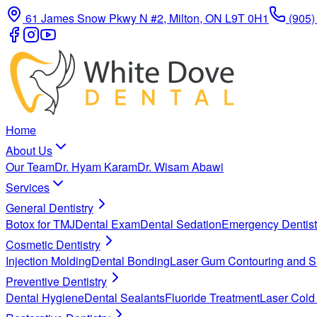
61 James Snow Pkwy N #2, Milton, ON L9T 0H1
(905)
Home
About Us
Our Team
Dr. Hyam Karam
Dr. Wisam Abawi
Services
General Dentistry
Botox for TMJ
Dental Exam
Dental Sedation
Emergency Dentist
Cosmetic Dentistry
Injection Molding
Dental Bonding
Laser Gum Contouring and S
Preventive Dentistry
Dental Hygiene
Dental Sealants
Fluoride Treatment
Laser Cold