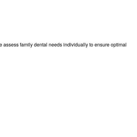
 We assess family dental needs individually to ensure optimal