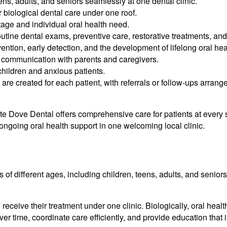
ens, adults, and seniors seamlessly at one dental clinic.
 biological dental care under one roof.
 stage and individual oral health need.
ine dental exams, preventive care, restorative treatments, and
ion, early detection, and the development of lifelong oral heal
t communication with parents and caregivers.
hildren and anxious patients.
 are created for each patient, with referrals or follow-ups arra
te Dove Dental offers comprehensive care for patients at every st
d ongoing oral health support in one welcoming local clinic.
 of different ages, including children, teens, adults, and seniors,
 receive their treatment under one clinic. Biologically, oral hea
ver time, coordinate care efficiently, and provide education that i