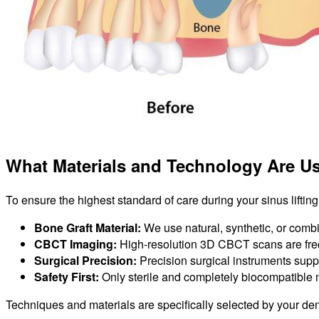
What Materials and Technology Are Us
To ensure the highest standard of care during your sinus liftin
Bone Graft Material:
We use natural, synthetic, or combi
CBCT Imaging:
High-resolution 3D CBCT scans are freq
Surgical Precision:
Precision surgical instruments supp
Safety First:
Only sterile and completely biocompatible 
Techniques and materials are specifically selected by your de