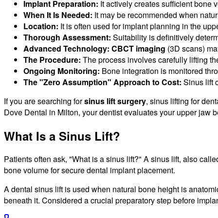
Implant Preparation:
It actively creates sufficient bone 
When It Is Needed:
It may be recommended when natural 
Location:
It is often used for implant planning in the up
Thorough Assessment:
Suitability is definitively det
Advanced Technology:
CBCT imaging
(3D scans) may
The Procedure:
The process involves carefully lifting t
Ongoing Monitoring:
Bone integration is monitored thr
The "Zero Assumption" Approach to Cost:
Sinus lift
If you are searching for
sinus lift surgery
, sinus lifting for de
Dove Dental in Milton, your dentist evaluates your upper jaw b
What Is a Sinus Lift?
Patients often ask, "What is a sinus lift?" A sinus lift, also call
bone volume for secure dental implant placement.
A dental sinus lift is used when natural bone height is anatom
beneath it. Considered a crucial preparatory step before implan