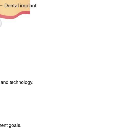
s and technology.
ment goals.