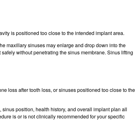
ity is positioned too close to the intended implant area.
, the maxillary sinuses may enlarge and drop down into the
 safely without penetrating the sinus membrane. Sinus lifting
loss after tooth loss, or sinuses positioned too close to the
inus position, health history, and overall implant plan all
ure is or is not clinically recommended for your specific