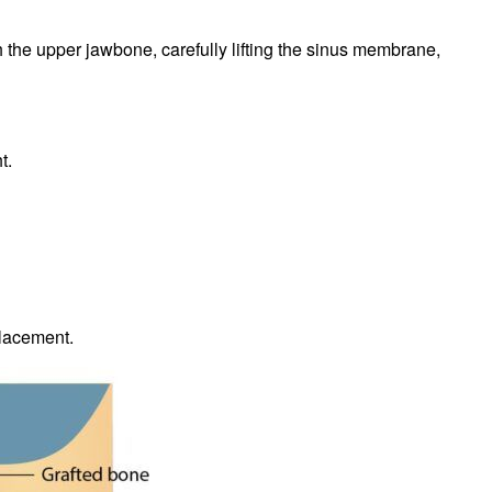
h the upper jawbone, carefully lifting the sinus membrane,
t.
placement.