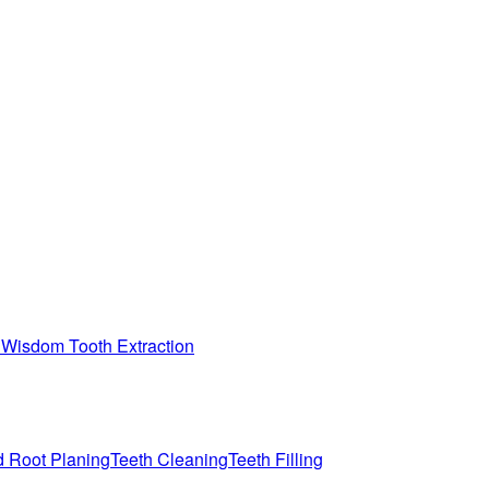
n
Wisdom Tooth Extraction
d Root Planing
Teeth Cleaning
Teeth Filling