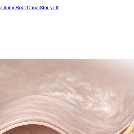
entures
Root Canal
Sinus Lift