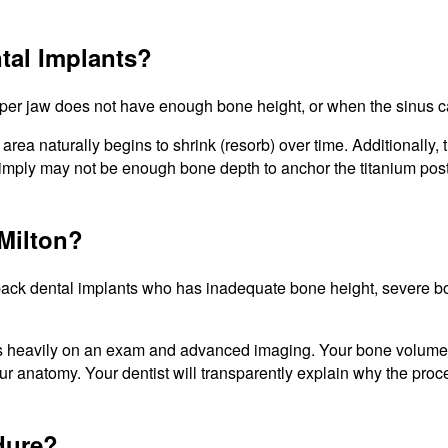
tal Implants?
per jaw does not have enough bone height, or when the sinus cav
area naturally begins to shrink (resorb) over time. Additionally
simply may not be enough bone depth to anchor the titanium post
 Milton?
ck dental implants who has inadequate bone height, severe bone 
nds heavily on an exam and advanced imaging. Your bone volume, s
 anatomy. Your dentist will transparently explain why the proced
edure?