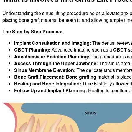
Understanding the sinus lifting procedure helps alleviate anxie
placing bone graft material beneath it, and allowing ample time f
The Step-by-Step Process:
Implant Consultation and Imaging:
The dentist reviews
CBCT Planning:
Advanced imaging such as a
CBCT s
Anesthesia or Sedation Planning:
The procedure is sa
Access Through the Upper Jawbone:
The sinus area 
Sinus Membrane Elevation:
The delicate sinus membran
Bone Graft Placement:
Bone grafting
material is plac
Healing and Bone Integration:
Time is strictly allowed f
Follow-Up and Implant Planning:
Healing is monitored 