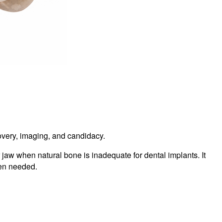
ecovery, imaging, and candidacy.
jaw when natural bone is inadequate for dental implants. It
hen needed.