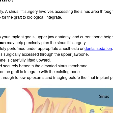
ty. A sinus lift surgery involves accessing the sinus area throug
or the graft to biological integrate.
 your implant goals, upper jaw anatomy, and current bone heigh
can
may help precisely plan the sinus lift surgery.
fely performed under appropriate anesthesia or
dental sedation
.
is surgically accessed through the upper jawbone.
e is carefully lifted upward.
ed securely beneath the elevated sinus membrane.
or the graft to integrate with the existing bone.
through follow-up exams and imaging before the final implant 