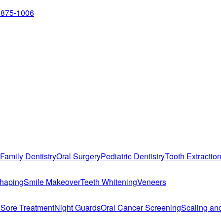
 875-1006
Family Dentistry
Oral Surgery
Pediatric Dentistry
Tooth Extractio
haping
Smile Makeover
Teeth Whitening
Veneers
 Sore Treatment
Night Guards
Oral Cancer Screening
Scaling an