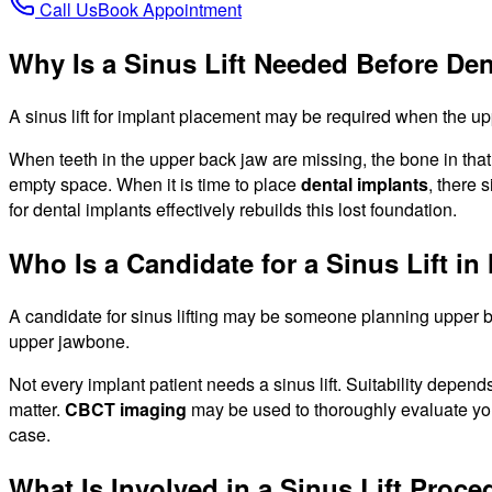
Call Us
Book Appointment
Why Is a Sinus Lift Needed Before Den
A sinus lift for implant placement may be required when the up
When teeth in the upper back jaw are missing, the bone in that 
empty space. When it is time to place
dental implants
, there 
for dental implants effectively rebuilds this lost foundation.
Who Is a Candidate for a Sinus Lift in
A candidate for sinus lifting may be someone planning upper ba
upper jawbone.
Not every implant patient needs a sinus lift. Suitability depe
matter.
CBCT imaging
may be used to thoroughly evaluate your
case.
What Is Involved in a Sinus Lift Proc