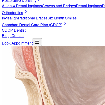
Restorative Dentistry
All-on-4 Dental Implants
Crowns and Bridges
Dental Implants
D
Orthodontics
Invisalign
Traditional Braces
Six Month Smiles
Canadian Dental Care Plan (CDCP)
CDCP Dentist
Blogs
Contact
Book Appointment