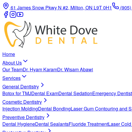
61 James Snow Pkwy N #2, Milton, ON L9T 0H1
(905)
Home
About Us
Our Team
Dr. Hyam Karam
Dr. Wisam Abawi
Services
General Dentistry
Botox for TMJ
Dental Exam
Dental Sedation
Emergency Dentist
Cosmetic Dentistry
Injection Molding
Dental Bonding
Laser Gum Contouring and S
Preventive Dentistry
Dental Hygiene
Dental Sealants
Fluoride Treatment
Laser Cold