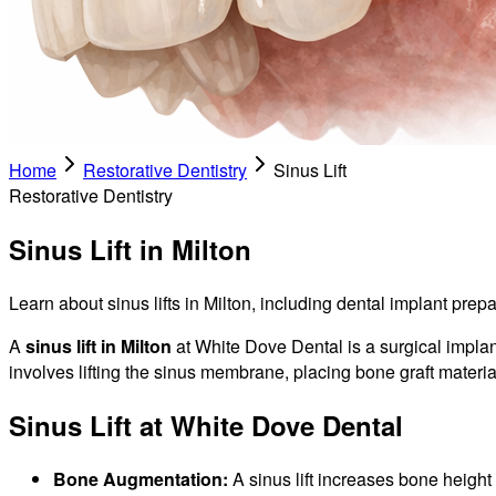
Home
Restorative Dentistry
Sinus Lift
Restorative Dentistry
Sinus Lift in Milton
Learn about sinus lifts in Milton, including dental implant prep
A
sinus lift in Milton
at White Dove Dental is a surgical implan
involves lifting the sinus membrane, placing bone graft mater
Sinus Lift at White Dove Dental
Bone Augmentation:
A sinus lift increases bone height 