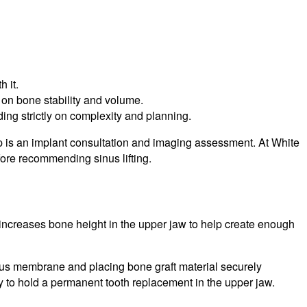
 it.
on bone stability and volume.
ing strictly on complexity and planning.
step is an implant consultation and imaging assessment. At White
fore recommending sinus lifting.
ly increases bone height in the upper jaw to help create enough
sinus membrane and placing bone graft material securely
ry to hold a permanent tooth replacement in the upper jaw.