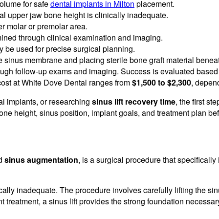
volume for safe
dental implants in Milton
placement.
upper jaw bone height is clinically inadequate.
per molar or premolar area.
ermined through clinical examination and imaging.
 be used for precise surgical planning.
he sinus membrane and placing sterile bone graft material beneath
ough follow-up exams and imaging. Success is evaluated based 
 cost at White Dove Dental ranges from
$1,500 to $2,300
, depend
ntal implants, or researching
sinus lift recovery time
, the first 
one height, sinus position, implant goals, and treatment plan be
ed
sinus augmentation
, is a surgical procedure that specifical
ically inadequate. The procedure involves carefully lifting the 
t treatment, a sinus lift provides the strong foundation necessa