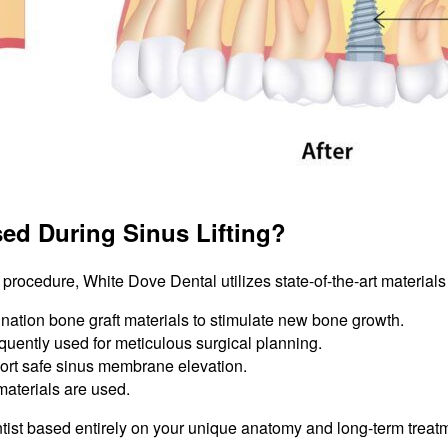
ed During Sinus Lifting?
g procedure, White Dove Dental utilizes state-of-the-art material
nation bone graft materials to stimulate new bone growth.
uently used for meticulous surgical planning.
ort safe sinus membrane elevation.
materials are used.
ntist based entirely on your unique anatomy and long-term treat