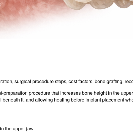
aration, surgical procedure steps, cost factors, bone grafting, r
t-preparation procedure that increases bone height in the upper 
ial beneath it, and allowing healing before implant placement w
in the upper jaw.