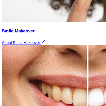
Smile Makeover
About
Smile Makeover