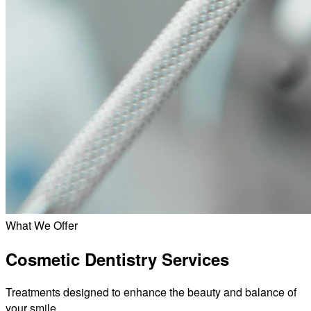
What We Offer
Cosmetic Dentistry Services
Treatments designed to enhance the beauty and balance of
your smile.