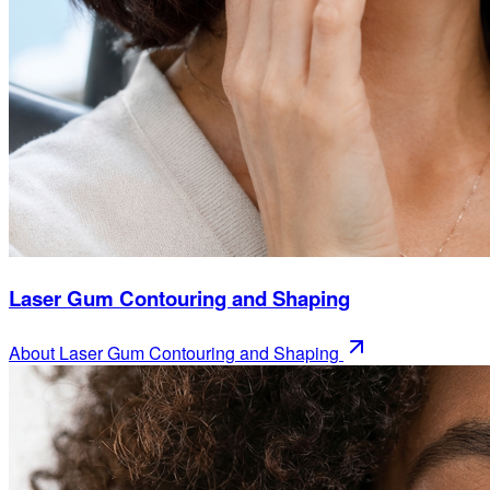
Laser Gum Contouring and Shaping
About
Laser Gum Contouring and Shaping