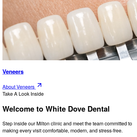
Veneers
About
Veneers
Take A Look Inside
Welcome to White Dove Dental
Step inside our Milton clinic and meet the team committed to
making every visit comfortable, modern, and stress-free.