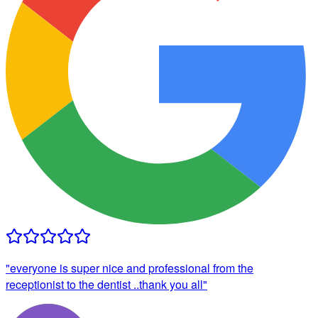
"
everyone is super nice and professional from the
receptionist to the dentist ..thank you all
"