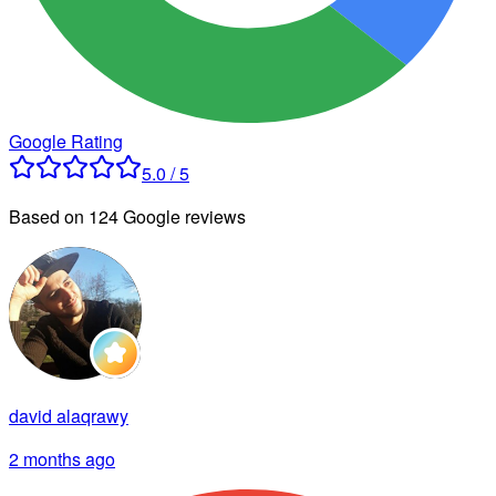
Google Rating
5.0 / 5
Based on 124 Google reviews
david alaqrawy
2 months ago