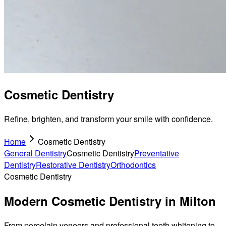
Cosmetic Dentistry
Refine, brighten, and transform your smile with confidence.
Home
Cosmetic Dentistry
General Dentistry
Cosmetic Dentistry
Preventative
Dentistry
Restorative Dentistry
Orthodontics
Cosmetic Dentistry
Modern Cosmetic Dentistry in Milton
From porcelain veneers and professional teeth whitening to