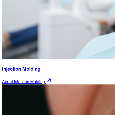
Injection Molding
About
Injection Molding