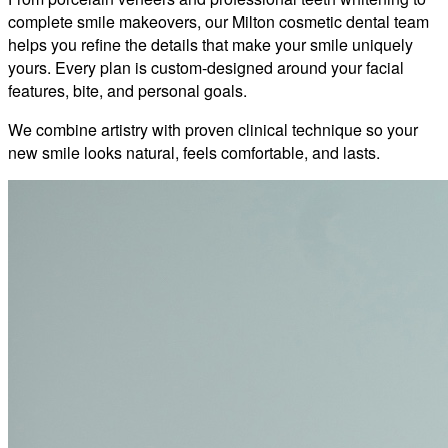
complete smile makeovers, our Milton cosmetic dental team
helps you refine the details that make your smile uniquely
yours. Every plan is custom-designed around your facial
features, bite, and personal goals.
We combine artistry with proven clinical technique so your
new smile looks natural, feels comfortable, and lasts.