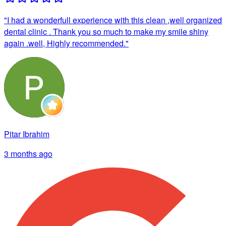
"
I had a wonderfull experience with this clean ,well organized
dental clinic . Thank you so much to make my smile shiny
again .well, Highly recommended.
"
Pitar Ibrahim
3 months ago