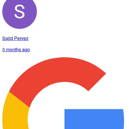
Sajid Pervez
3 months ago