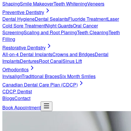
Shaping
Smile Makeover
Teeth Whitening
Veneers
Preventive Dentistry
Dental Hygiene
Dental Sealants
Fluoride Treatment
Laser
Cold Sore Treatment
Night Guards
Oral Cancer
Screening
Scaling and Root Planing
Teeth Cleaning
Teeth
Filling
Restorative Dentistry
All-on-4 Dental Implants
Crowns and Bridges
Dental
Implants
Dentures
Root Canal
Sinus Lift
Orthodontics
Invisalign
Traditional Braces
Six Month Smiles
Canadian Dental Care Plan (CDCP)
CDCP Dentist
Blogs
Contact
Book Appointment