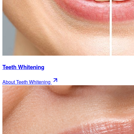
Teeth Whitening
About
Teeth Whitening