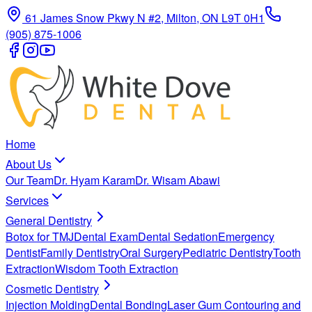
61 James Snow Pkwy N #2, Milton, ON L9T 0H1
(905) 875-1006
Home
About Us
Our Team
Dr. Hyam Karam
Dr. Wisam Abawi
Services
General Dentistry
Botox for TMJ
Dental Exam
Dental Sedation
Emergency
Dentist
Family Dentistry
Oral Surgery
Pediatric Dentistry
Tooth
Extraction
Wisdom Tooth Extraction
Cosmetic Dentistry
Injection Molding
Dental Bonding
Laser Gum Contouring and