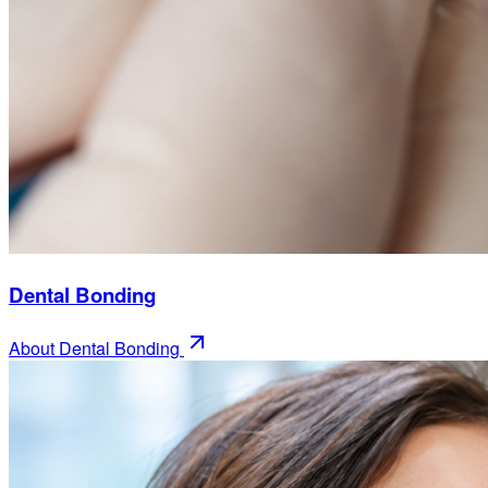
Dental Bonding
About
Dental Bonding