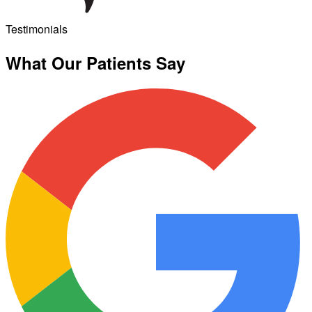
Testimonials
What Our Patients Say