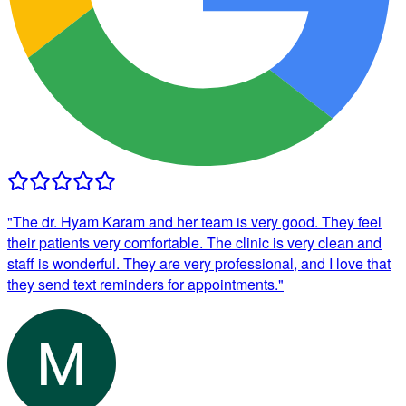
"
The dr. Hyam Karam and her team is very good. They feel
their patients very comfortable. The clinic is very clean and
staff is wonderful. They are very professional, and I love that
they send text reminders for appointments.
"