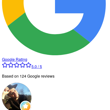
Google Rating
5.0 / 5
Based on 124 Google reviews