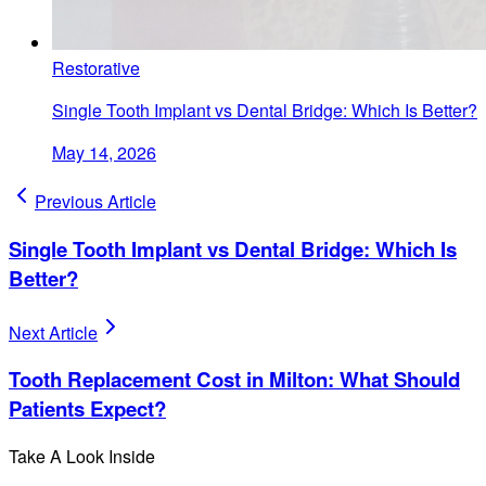
Restorative
Single Tooth Implant vs Dental Bridge: Which Is Better?
May 14, 2026
Previous Article
Single Tooth Implant vs Dental Bridge: Which Is
Better?
Next Article
Tooth Replacement Cost in Milton: What Should
Patients Expect?
Take A Look Inside