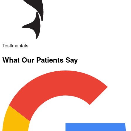
Testimonials
What Our Patients Say