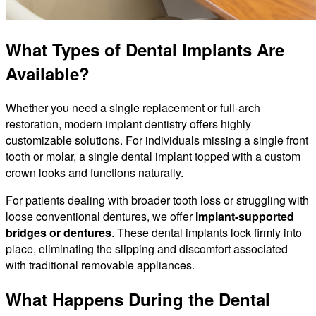
What Types of Dental Implants Are
Available?
Whether you need a single replacement or full-arch
restoration, modern implant dentistry offers highly
customizable solutions. For individuals missing a single front
tooth or molar, a single dental implant topped with a custom
crown looks and functions naturally.
For patients dealing with broader tooth loss or struggling with
loose conventional dentures, we offer
implant-supported
bridges or dentures
. These dental implants lock firmly into
place, eliminating the slipping and discomfort associated
with traditional removable appliances.
What Happens During the Dental