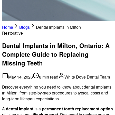
Home
Blogs
Dental Implants in Milton
Restorative
Dental Implants in Milton, Ontario: A
Complete Guide to Replacing
Missing Teeth
May 14, 2026
8 min read
White Dove Dental Team
Discover everything you need to know about dental implants
in Milton, from step-by-step procedures to typical costs and
long-term lifespan expectations.
A
dental implant
is a
permanent tooth replacement option
utilizing a sturdy
titanium post
. Designed to replace one or