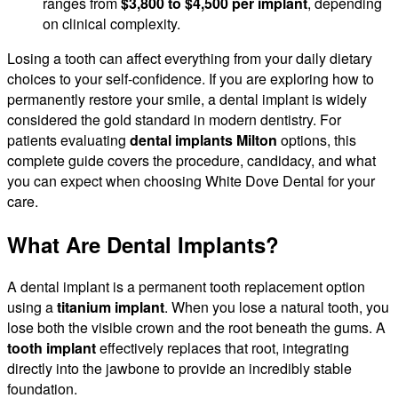
ranges from
$3,800 to $4,500 per implant
, depending
on clinical complexity.
Losing a tooth can affect everything from your daily dietary
choices to your self-confidence. If you are exploring how to
permanently restore your smile, a dental implant is widely
considered the gold standard in modern dentistry. For
patients evaluating
dental implants Milton
options, this
complete guide covers the procedure, candidacy, and what
you can expect when choosing White Dove Dental for your
care.
What Are Dental Implants?
A dental implant is a permanent tooth replacement option
using a
titanium implant
. When you lose a natural tooth, you
lose both the visible crown and the root beneath the gums. A
tooth implant
effectively replaces that root, integrating
directly into the jawbone to provide an incredibly stable
foundation.