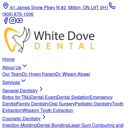
61 James Snow Pkwy N #2, Milton, ON L9T 0H1
(905) 875-1006
Home
About Us
Our Team
Dr. Hyam Karam
Dr. Wisam Abawi
Services
General Dentistry
Botox for TMJ
Dental Exam
Dental Sedation
Emergency
Dentist
Family Dentistry
Oral Surgery
Pediatric Dentistry
Tooth
Extraction
Wisdom Tooth Extraction
Cosmetic Dentistry
Injection Molding
Dental Bonding
Laser Gum Contouring and