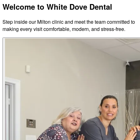
Welcome to White Dove Dental
Step inside our Milton clinic and meet the team committed to
making every visit comfortable, modern, and stress-free.