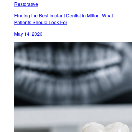
Restorative
Finding the Best Implant Dentist in Milton: What
Patients Should Look For
May 14, 2026