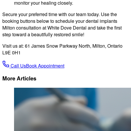
monitor your healing closely.
Secure your preferred time with our team today. Use the
booking buttons below to schedule your dental implants
Milton consultation at White Dove Dental and take the first
step toward a beautifully restored smile!
Visit us at: 61 James Snow Parkway North, Milton, Ontario
L9E 0H1
Call Us
Book Appointment
More Articles