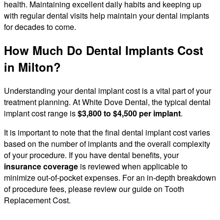
health. Maintaining excellent daily habits and keeping up
with regular dental visits help maintain your dental implants
for decades to come.
How Much Do Dental Implants Cost
in Milton?
Understanding your dental implant cost is a vital part of your
treatment planning. At White Dove Dental, the typical dental
implant cost range is
$3,800 to $4,500 per implant
.
It is important to note that the final dental implant cost varies
based on the number of implants and the overall complexity
of your procedure. If you have dental benefits, your
insurance coverage
is reviewed when applicable to
minimize out-of-pocket expenses. For an in-depth breakdown
of procedure fees, please review our guide on Tooth
Replacement Cost.