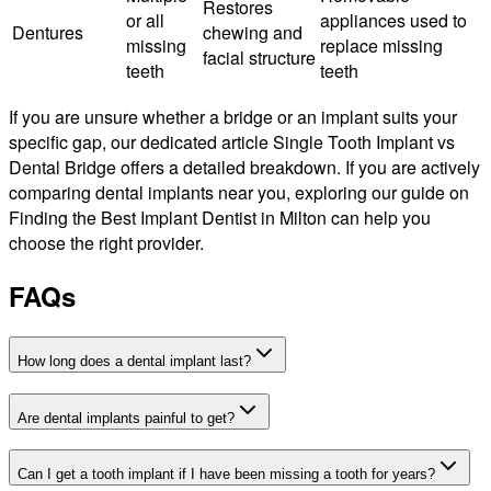
Restores
or all
appliances used to
Dentures
chewing and
missing
replace missing
facial structure
teeth
teeth
If you are unsure whether a bridge or an implant suits your
specific gap, our dedicated article Single Tooth Implant vs
Dental Bridge offers a detailed breakdown. If you are actively
comparing dental implants near you, exploring our guide on
Finding the Best Implant Dentist in Milton can help you
choose the right provider.
FAQs
How long does a dental implant last?
Are dental implants painful to get?
Can I get a tooth implant if I have been missing a tooth for years?