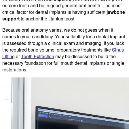
or more teeth and be in good general oral health. The most
critical factor for dental implants is having sufficient
jawbone
support
to anchor the titanium post.
Because oral anatomy varies, we do not guess when it
comes to your candidacy. Your suitability for a dental implant
is assessed through a clinical exam and imaging. If you lack
the required bone volume, preparatory treatments like
Sinus
Lifting
or
Tooth Extraction
may be discussed to build the
necessary foundation for full mouth dental implants or single
restorations.