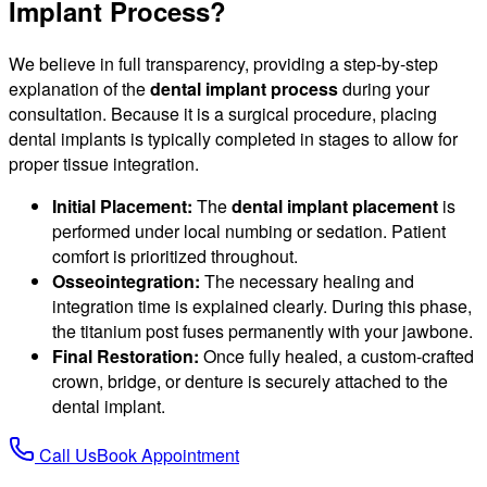
Implant Process?
We believe in full transparency, providing a step-by-step
explanation of the
dental implant process
during your
consultation. Because it is a surgical procedure, placing
dental implants is typically completed in stages to allow for
proper tissue integration.
Initial Placement:
The
dental implant placement
is
performed under local numbing or sedation. Patient
comfort is prioritized throughout.
Osseointegration:
The necessary healing and
integration time is explained clearly. During this phase,
the titanium post fuses permanently with your jawbone.
Final Restoration:
Once fully healed, a custom-crafted
crown, bridge, or denture is securely attached to the
dental implant.
Call Us
Book Appointment