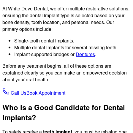
At White Dove Dental, we offer multiple restorative solutions,
ensuring the dental implant type is selected based on your
bone density, tooth location, and personal needs. Our
primary options include:
Single-tooth dental implants.
Multiple dental implants for several missing teeth.
Implant-supported bridges or
Dentures
.
Before any treatment begins, all of these options are
explained clearly so you can make an empowered decision
about your oral health.
Call Us
Book Appointment
Who is a Good Candidate for Dental
Implants?
To safely receive a
teeth implant
, you must be missing one