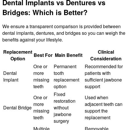
Dental Implants vs Dentures vs
Bridges: Which is Better?
We ensure a transparent comparison is provided between
dental implants, dentures, and bridges so you can weigh the
benefits against your lifestyle.
Replacement
Clinical
Best For
Main Benefit
Option
Consideration
One or
Permanent
Recommended for
Dental
more
tooth
patients with
Implant
missing
replacement
sufficient jawbone
teeth
option
support
Fixed
One or
Used when
restoration
more
adjacent teeth can
Dental Bridge
without
missing
support the
jawbone
teeth
replacement
surgery
Multiple
Removable