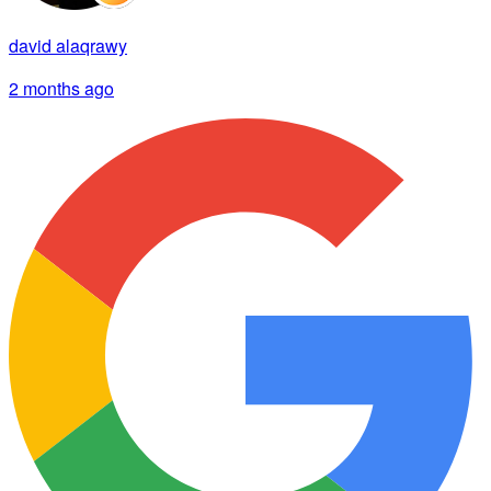
david alaqrawy
2 months ago