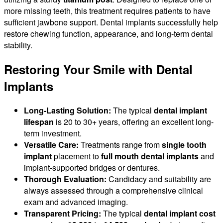
more missing teeth, this treatment requires patients to have
sufficient jawbone support. Dental implants successfully help
restore chewing function, appearance, and long-term dental
stability.
Restoring Your Smile with Dental
Implants
Long-Lasting Solution:
The typical
dental implant
lifespan
is 20 to 30+ years, offering an excellent long-
term investment.
Versatile Care:
Treatments range from
single tooth
implant
placement to
full mouth dental implants
and
implant-supported bridges or dentures.
Thorough Evaluation:
Candidacy and suitability are
always assessed through a comprehensive clinical
exam and advanced imaging.
Transparent Pricing:
The typical
dental implant cost