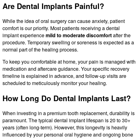
Are Dental Implants Painful?
While the idea of oral surgery can cause anxiety, patient
comfort is our priority. Most patients receiving a dental
implant experience
mild to moderate discomfort
after the
procedure. Temporary swelling or soreness is expected as a
normal part of the healing process.
To keep you comfortable at home, your pain is managed with
medication and aftercare guidance. Your specific recovery
timeline is explained in advance, and follow-up visits are
scheduled to meticulously monitor your healing.
How Long Do Dental Implants Last?
When investing in a premium tooth replacement, durability is
paramount. The typical dental implant lifespan is 20 to 30+
years (often long-term). However, this longevity is heavily
influenced by your personal oral hygiene and ongoing bone