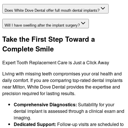
Does White Dove Dental offer full mouth dental implants?
Will I have swelling after the implant surgery?
Take the First Step Toward a
Complete Smile
Expert Tooth Replacement Care is Just a Click Away
Living with missing teeth compromises your oral health and
daily comfort. If you are comparing top-rated dental implants
near Milton, White Dove Dental provides the expertise and
precision required for lasting results.
Comprehensive Diagnostics:
Suitability for your
dental implant is assessed through a clinical exam and
imaging.
Dedicated Support:
Follow-up visits are scheduled to