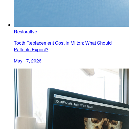
Restorative
Tooth Replacement Cost in Milton: What Should
Patients Expect?
May 17, 2026