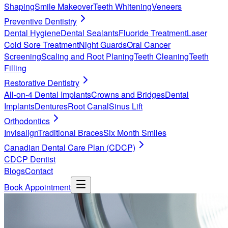
Shaping
Smile Makeover
Teeth Whitening
Veneers
Preventive Dentistry
Dental Hygiene
Dental Sealants
Fluoride Treatment
Laser
Cold Sore Treatment
Night Guards
Oral Cancer
Screening
Scaling and Root Planing
Teeth Cleaning
Teeth
Filling
Restorative Dentistry
All-on-4 Dental Implants
Crowns and Bridges
Dental
Implants
Dentures
Root Canal
Sinus Lift
Orthodontics
Invisalign
Traditional Braces
Six Month Smiles
Canadian Dental Care Plan (CDCP)
CDCP Dentist
Blogs
Contact
Book Appointment